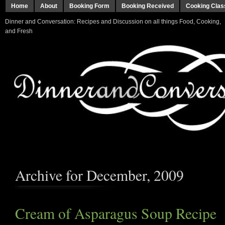
Home
About
Booking Form
Booking Received
Cooking Clas
Dinner and Conversation: Recipes and Discussion on all things Food, Cooking,
and Fresh
Archive for December, 2009
Cream of Asparagus Soup Recipe