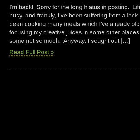
I’m back! Sorry for the long hiatus in posting. L
busy, and frankly, I’ve been suffering from a lack 
been cooking many meals which I’ve already bl
focusing my creative juices in some other place
some not so much. Anyway, I sought out […]
Read Full Post »