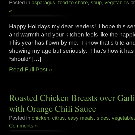
Posted in
asparagus
,
food to share
,
soup
,
vegetables
on
»
Happy Holidays my dear readers! I hope this seas
and warmth and your kitchen feels like the happi
This year has flown by me. I know that’s trite an
showing my age but seriously. That’s how it has fel
*should* […]
Read Full Post »
Roasted Chicken Breasts over Garl
with Orange Chili Sauce
Posted in
chicken
,
citrus
,
easy meals
,
sides
,
vegetable
Comments »