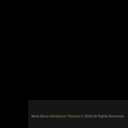
More
Black Wordpress Themes
© 2026 All Rights Reserved.