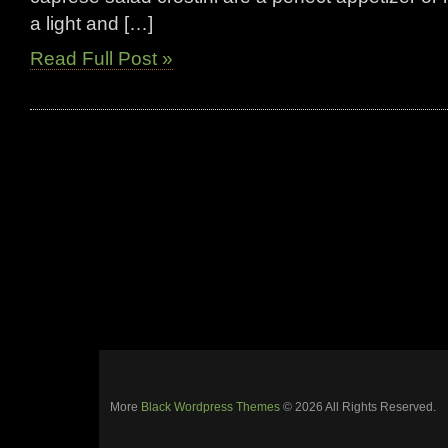
a light and […]
Read Full Post »
More
Black Wordpress Themes
© 2026 All Rights Reserved.