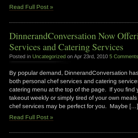
Read Full Post »
DinnerandConversation Now Offeri
Services and Catering Services
Posted in
Uncategorized
on Apr 23rd, 2010
5 Comments
By popular demand, DinnerandConversation has 
both personal chef services and catering servi
catering menu at the top of the page. If you find 
takeout weekly or simply tired of your own meals
chef services may be perfect for you. Maybe […
Read Full Post »