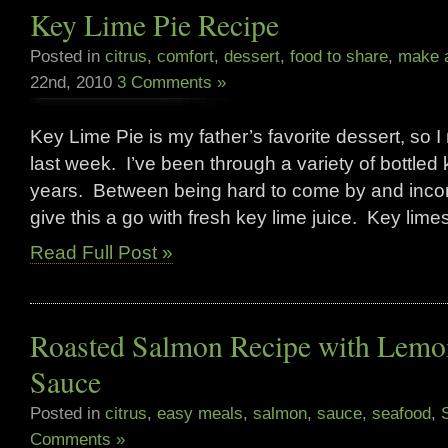
Key Lime Pie Recipe
Posted in
citrus
,
comfort
,
dessert
,
food to share
,
make a
22nd, 2010
3 Comments »
Key Lime Pie is my father’s favorite dessert, so I 
last week. I’ve been through a variety of bottled 
years. Between being hard to come by and incons
give this a go with fresh key lime juice. Key lim
Read Full Post »
Roasted Salmon Recipe with Lemo
Sauce
Posted in
citrus
,
easy meals
,
salmon
,
sauce
,
seafood
,
Comments »