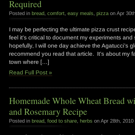
Required
Posted in
bread
,
comfort
,
easy meals
,
pizza
on Apr 30t
I may be perfecting the ultimate pizza crust recipe 
feel it’s critical to document my experiments and
hopefully, I will one day achieve the Agatucci’s g
recommend you read that article. It’s about my fav
town where […]
Read Full Post »
Homemade Whole Wheat Bread wit
and Rosemary Recipe
Posted in
bread
,
food to share
,
herbs
on Apr 28th, 2010