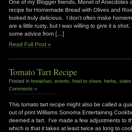
One of my Blogger friends, Monet of Anecdotes 
recipe for Homemade Bread with Olives and Ros
looked truly delicious. I don’t often make homem
are a little rusty, but I was willing to give it a shot
some advice from […]
Read Full Post »
Tomato Tart Recipe
Posted in
breakfast
,
events
,
food to share
,
herbs
,
sides
Comments »
This tomato tart recipe might also be called a q
out of print Williams Sonoma Entertaining Cookbo
deemed a tart. I’ve made a few adjustments to the
which is that it takes at least twice as long to co