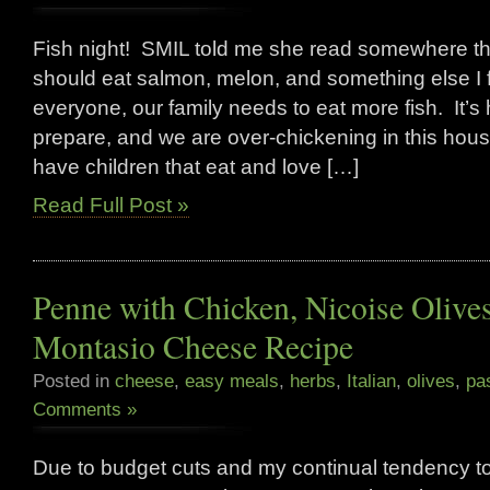
Fish night! SMIL told me she read somewhere tha
should eat salmon, melon, and something else I f
everyone, our family needs to eat more fish. It’s h
prepare, and we are over-chickening in this hou
have children that eat and love […]
Read Full Post »
Penne with Chicken, Nicoise Olive
Montasio Cheese Recipe
Posted in
cheese
,
easy meals
,
herbs
,
Italian
,
olives
,
pa
Comments »
Due to budget cuts and my continual tendency to