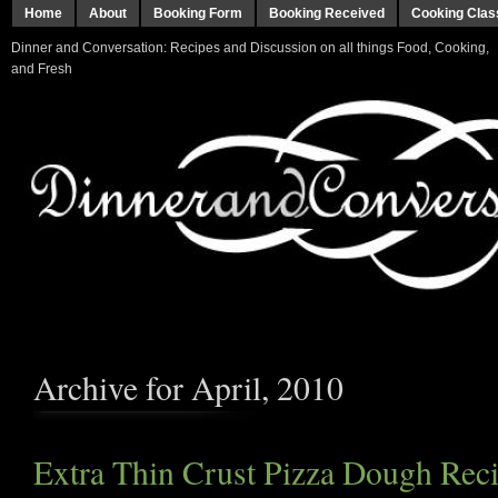
Home
About
Booking Form
Booking Received
Cooking Clas
Dinner and Conversation: Recipes and Discussion on all things Food, Cooking,
and Fresh
Archive for April, 2010
Extra Thin Crust Pizza Dough Reci