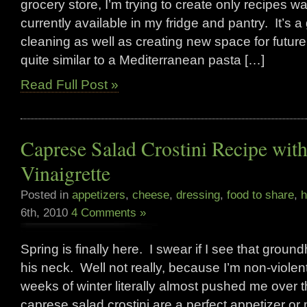
grocery store, I’m trying to create only recipes 
currently available in my fridge and pantry. It’s a
cleaning as well as creating new space for future
quite similar to a Mediterranean pasta […]
Read Full Post »
Caprese Salad Crostini Recipe wit
Vinaigrette
Posted in
appetizers
,
cheese
,
dressing
,
food to share
,
h
6th, 2010
4 Comments »
Spring is finally here. I swear if I see that groun
his neck. Well not really, because I’m non-violent
weeks of winter literally almost pushed me over
caprese salad crostini are a perfect appetizer or