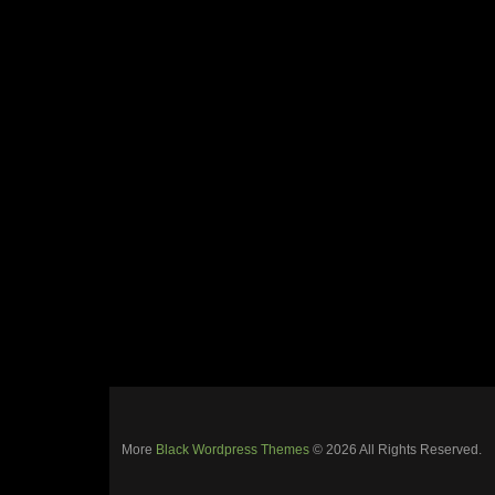
More
Black Wordpress Themes
© 2026 All Rights Reserved.