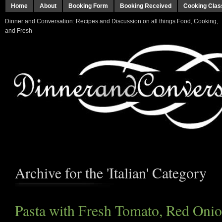
Home
About
Booking Form
Booking Received
Cooking Clas
Dinner and Conversation: Recipes and Discussion on all things Food, Cooking,
and Fresh
Archive for the 'Italian' Category
Pasta with Fresh Tomato, Red Onio