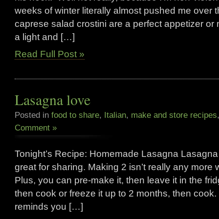
weeks of winter literally almost pushed me over
caprese salad crostini are a perfect appetizer or
a light and […]
Read Full Post »
Lasagna love
Posted in
food to share
,
Italian
,
make and store recipes
Comment »
Tonight’s Recipe: Homemade Lasagna Lasagna is
great for sharing. Making 2 isn’t really any more
Plus, you can pre-make it, then leave it in the fri
then cook or freeze it up to 2 months, then cook. 
reminds you […]