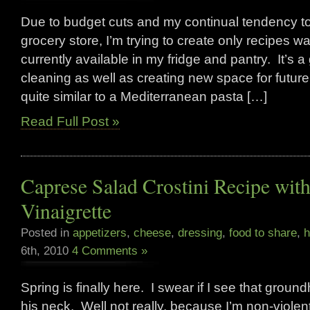
Due to budget cuts and my continual tendency to
grocery store, I’m trying to create only recipes 
currently available in my fridge and pantry. It’s a
cleaning as well as creating new space for future
quite similar to a Mediterranean pasta […]
Read Full Post »
Caprese Salad Crostini Recipe wit
Vinaigrette
Posted in
appetizers
,
cheese
,
dressing
,
food to share
,
h
6th, 2010
4 Comments »
Spring is finally here. I swear if I see that groun
his neck. Well not really, because I’m non-violent