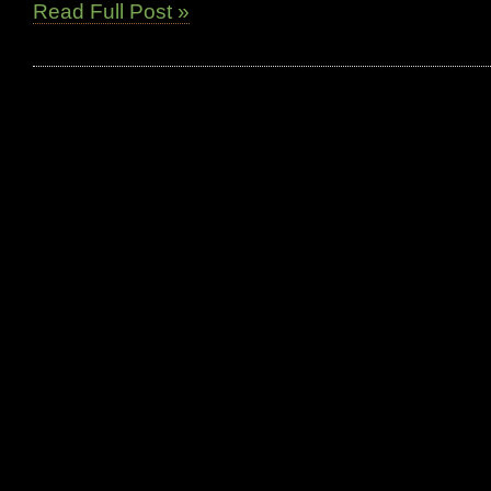
Read Full Post »