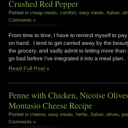
Crushed Red Pepper
Posted in
cheap meals
,
comfort
,
easy meals
,
Italian
,
ol
Comments »
From time to time, I have to remind myself to pay
on hand. I tend to get carried away by the beauty
the grocery, and sadly admit to letting more than
go bad before I’ve integrated it into a meal plan. 
Read Full Post »
Penne with Chicken, Nicoise Olive
Montasio Cheese Recipe
Posted in
cheese
,
easy meals
,
herbs
,
Italian
,
olives
,
pa
Comments »