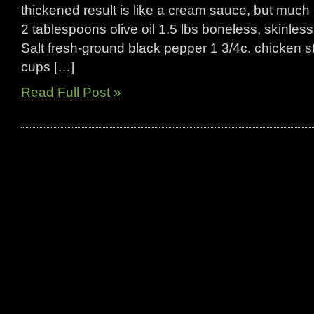
thickened result is like a cream sauce, but much 
2 tablespoons olive oil 1.5 lbs boneless, skinle
Salt fresh-ground black pepper 1 3/4c. chicken sto
cups […]
Read Full Post »