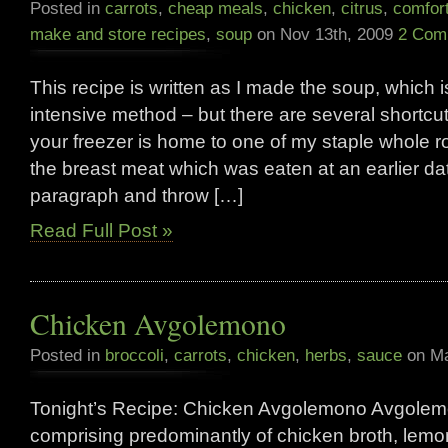
Posted in
carrots
,
cheap meals
,
chicken
,
citrus
,
comfor
make and store recipes
,
soup
on Nov 13th, 2009
2 Com
This recipe is written as I made the soup, which i
intensive method – but there are several shortcu
your freezer is home to one of my staple whole 
the breast meat which was eaten at an earlier date
paragraph and throw […]
Read Full Post »
Chicken Avgolemono
Posted in
broccoli
,
carrots
,
chicken
,
herbs
,
sauce
on Ma
Tonight’s Recipe: Chicken Avgolemono Avgolem
comprising predominantly of chicken broth, lem