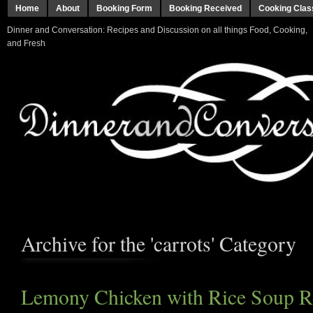
Home
About
Booking Form
Booking Received
Cooking Clas
Dinner and Conversation: Recipes and Discussion on all things Food, Cooking,
and Fresh
Archive for the 'carrots' Category
Lemony Chicken with Rice Soup R