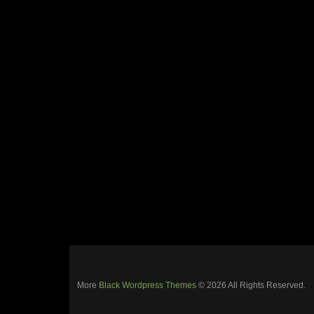
More
Black Wordpress Themes
© 2026 All Rights Reserved.