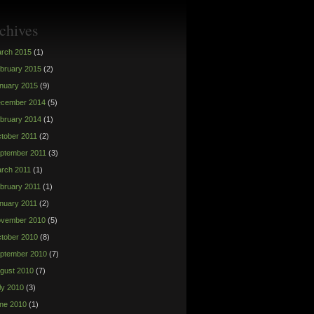
chives
rch 2015
(1)
bruary 2015
(2)
nuary 2015
(9)
cember 2014
(5)
bruary 2014
(1)
tober 2011
(2)
ptember 2011
(3)
rch 2011
(1)
bruary 2011
(1)
nuary 2011
(2)
vember 2010
(5)
tober 2010
(8)
ptember 2010
(7)
gust 2010
(7)
ly 2010
(3)
ne 2010
(1)