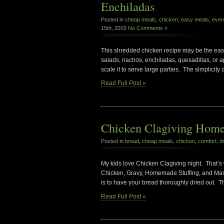
Enchiladas
Posted in
cheap meals
,
chicken
,
easy meals
,
even
15th, 2015
No Comments »
This shredded chicken recipe may be the easies
salads, nachos, enchiladas, quesadillas, or ap
scale it to serve large parties. The simplicity 
Read Full Post »
Chicken Clagiving Home
Posted in
bread
,
cheap meals
,
chicken
,
comfort
,
d
My kids love Chicken Clagiving night. That’s
Chicken, Gravy, Homemade Stuffing, and Mashe
is to have your bread thoroughly dried out. Th
Read Full Post »