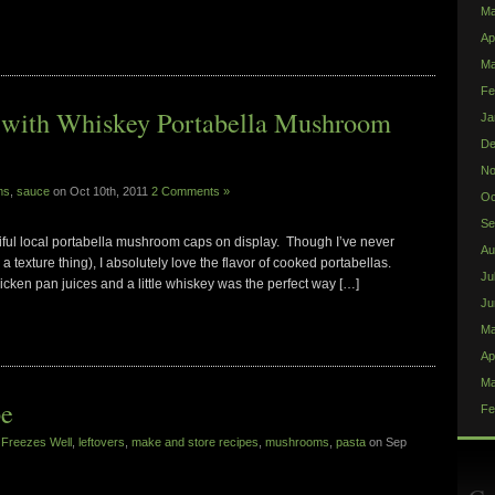
Ma
Ap
Ma
Fe
s with Whiskey Portabella Mushroom
Ja
De
No
ms
,
sauce
on Oct 10th, 2011
2 Comments »
Oc
Se
ful local portabella mushroom caps on display. Though I’ve never
Au
s a texture thing), I absolutely love the flavor of cooked portabellas.
Ju
icken pan juices and a little whiskey was the perfect way […]
Ju
Ma
Ap
Ma
pe
Fe
,
Freezes Well
,
leftovers
,
make and store recipes
,
mushrooms
,
pasta
on Sep