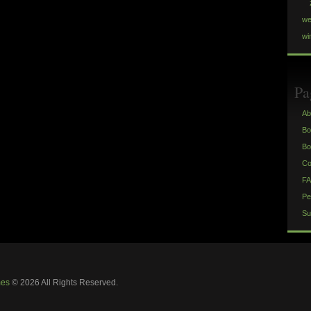
we
wi
Pa
Ab
Bo
Bo
Co
FA
Pe
Su
mes
© 2026 All Rights Reserved.