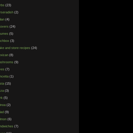
rbs
(23)
rseradish
(2)
lian
(4)
ftovers
(24)
gumes
(5)
nchbox
(3)
ke and store recipes
(24)
xican
(8)
shrooms
(9)
ives
(7)
ncetta
(1)
sta
(15)
zza
(3)
rk
(5)
inoa
(2)
lad
(9)
lmon
(6)
ndwiches
(7)