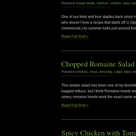
Posted in
cheap meals
,
chicken
,
comfort
,
easy me
One of our tried and true staples back since
who doesn’t love a recipe that starts off 1) Op
commercial.) As summer lurks just around the c
Read Full Post »
Chopped Romaine Salad w
Posted in
chicken
,
citrus
,
dressing
,
salad
,
sides
on
This simple salad has been one of my favorite
bagged lettuce, but I think Romaine hearts ar
celery, romaine hearts work the exact same w
Read Full Post »
Spicy Chicken with Toma