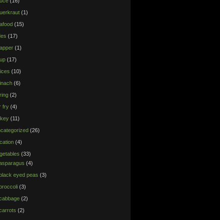
uce
(16)
uerkraut
(1)
afood
(15)
des
(17)
apper
(1)
up
(17)
ices
(10)
inach
(6)
ring
(2)
r fry
(4)
rkey
(11)
categorized
(26)
cation
(4)
getables
(33)
asparagus
(4)
black eyed peas
(3)
broccoli
(3)
cabbage
(2)
carrots
(2)