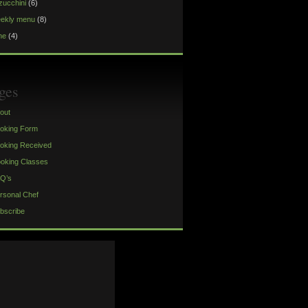
zucchini
(6)
ekly menu
(8)
ne
(4)
ges
out
oking Form
oking Received
oking Classes
Q’s
rsonal Chef
bscribe