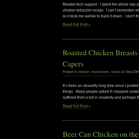
Blasted tech support. I spent the whole day y
chicken tetrazzini recipe. I can’t remember 
so it took me awhile to track it down. I don’t t
Read Full Post »
Roasted Chicken Breasts
Capers
Posted in
chicken
,
mushrooms
,
sauce
on Sep 20t
It’s been an absurdly long time since I posted 
things. Many people asked if I stopped cooking
suffered from a lull in creativity and perhaps 
Read Full Post »
Beer Can Chicken on the 