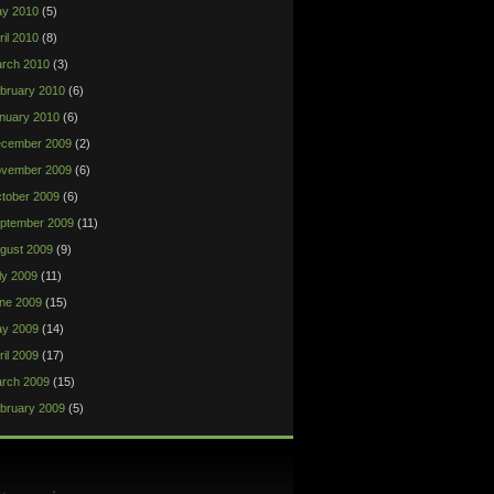
y 2010
(5)
ril 2010
(8)
rch 2010
(3)
bruary 2010
(6)
nuary 2010
(6)
cember 2009
(2)
vember 2009
(6)
tober 2009
(6)
ptember 2009
(11)
gust 2009
(9)
ly 2009
(11)
ne 2009
(15)
y 2009
(14)
ril 2009
(17)
rch 2009
(15)
bruary 2009
(5)