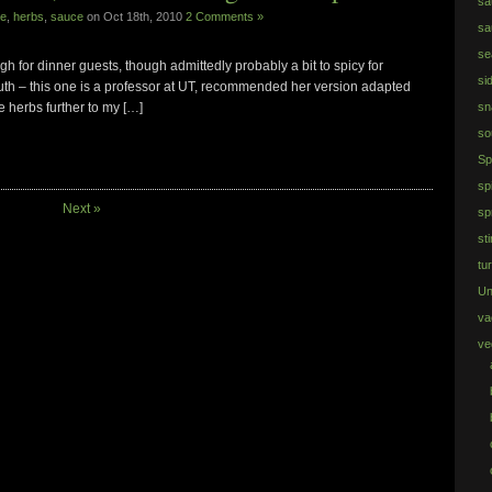
sa
re
,
herbs
,
sauce
on Oct 18th, 2010
2 Comments »
sa
se
h for dinner guests, though admittedly probably a bit to spicy for
si
 Ruth – this one is a professor at UT, recommended her version adapted
e herbs further to my […]
sn
so
Sp
sp
Next »
sp
sti
tu
Un
va
ve