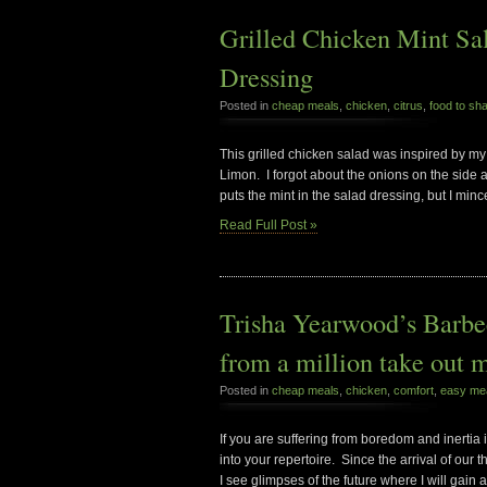
Grilled Chicken Mint S
Dressing
Posted in
cheap meals
,
chicken
,
citrus
,
food to sh
This grilled chicken salad was inspired by my
Limon. I forgot about the onions on the side 
puts the mint in the salad dressing, but I min
Read Full Post »
Trisha Yearwood’s Barbe
from a million take out 
Posted in
cheap meals
,
chicken
,
comfort
,
easy me
If you are suffering from boredom and inertia 
into your repertoire. Since the arrival of our 
I see glimpses of the future where I will gain a 