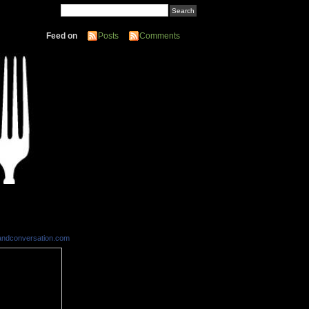
Feed on
Posts
Comments
andconversation.com