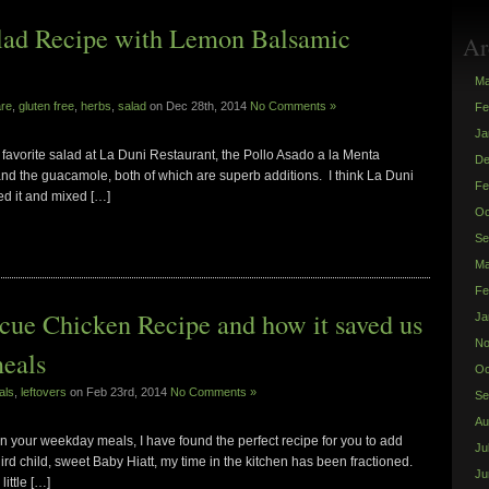
alad Recipe with Lemon Balsamic
Ar
Ma
are
,
gluten free
,
herbs
,
salad
on Dec 28th, 2014
No Comments »
Fe
Ja
 favorite salad at La Duni Restaurant, the Pollo Asado a la Menta
De
and the guacamole, both of which are superb additions. I think La Duni
Fe
ced it and mixed […]
Oc
Se
Ma
Fe
cue Chicken Recipe and how it saved us
Ja
No
meals
Oc
als
,
leftovers
on Feb 23rd, 2014
No Comments »
Se
Au
in your weekday meals, I have found the perfect recipe for you to add
Ju
third child, sweet Baby Hiatt, my time in the kitchen has been fractioned.
Ju
little […]