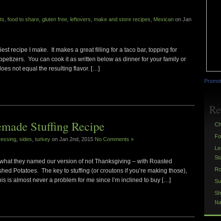
ts
,
food to share
,
gluten free
,
leftovers
,
make and store recipes
,
Mexican
on Jan
t recipe I make. It makes a great filling for a taco bar, topping for
petizers. You can cook it as written below as dinner for your family or
does not equal the resulting flavor. […]
Promot
Re
made Stuffing Recipe
Ch
Fo
ressing
,
sides
,
turkey
on Jan 2nd, 2015
No Comments »
Le
St
 what they named our version of not Thanksgiving – with Roasted
Ro
d Potatoes. The key to stuffing (or croutons if you’re making those),
is is almost never a problem for me since I’m inclined to buy […]
Su
Sh
Na