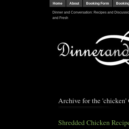
Home
About
Booking Form
Bookin
Dinner and Conversation: Recipes and Discussion
and Fresh
Archive for the 'chicken'
Shredded Chicken Recipe 