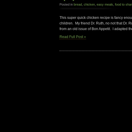
Posted in
bread
,
chicken
,
easy meals
,
food to sha
This super quick chicken recipe is fancy enoug
children. My friend Dr. Ruth, no not that Dr.
from an old issue of Bon Appetit. I adapted th
Read Full Post »