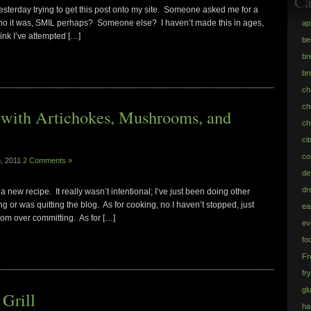
Ca
esterday trying to get this post onto my site. Someone asked me for a
who it was, SMIL perhaps? Someone else? I haven’t made this in ages,
ap
hink I’ve attempted […]
be
br
br
ch
ch
 with Artichokes, Mushrooms, and
ch
ci
co
h, 2011
2 Comments »
de
dr
a new recipe. It really wasn’t intentional; I’ve just been doing other
 or was quitting the blog. As for cooking, no I haven’t stopped, just
ea
from over committing. As for […]
ev
fo
Fr
fr
gl
Grill
h