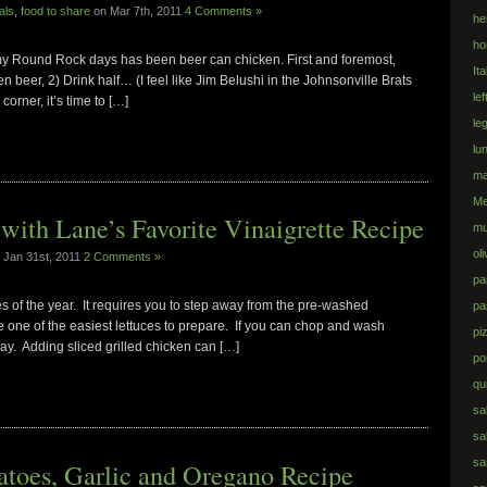
als
,
food to share
on Mar 7th, 2011
4 Comments »
he
ho
 my Round Rock days has been beer can chicken. First and foremost,
Ita
en beer, 2) Drink half… (I feel like Jim Belushi in the Johnsonville Brats
le
orner, it’s time to […]
le
lu
ma
Me
ith Lane’s Favorite Vinaigrette Recipe
mu
ol
 Jan 31st, 2011
2 Comments »
pa
s of the year. It requires you to step away from the pre-washed
pa
e one of the easiest lettuces to prepare. If you can chop and wash
pi
ay. Adding sliced grilled chicken can […]
po
qu
sa
sa
sa
toes, Garlic and Oregano Recipe