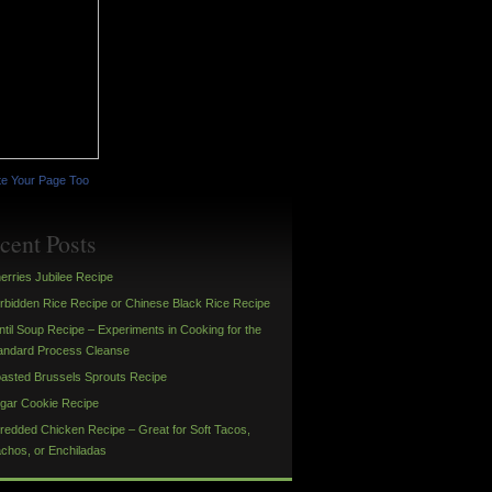
e Your Page Too
cent Posts
erries Jubilee Recipe
rbidden Rice Recipe or Chinese Black Rice Recipe
ntil Soup Recipe – Experiments in Cooking for the
andard Process Cleanse
asted Brussels Sprouts Recipe
gar Cookie Recipe
redded Chicken Recipe – Great for Soft Tacos,
chos, or Enchiladas