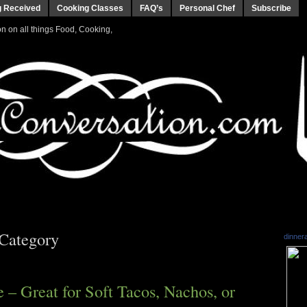
g Received
Cooking Classes
FAQ’s
Personal Chef
Subscribe
 on all things Food, Cooking,
 Category
dinner
– Great for Soft Tacos, Nachos, or