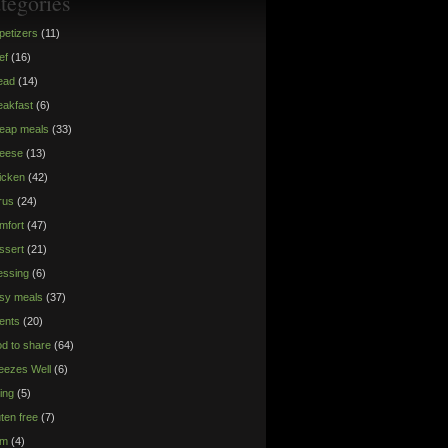
tegories
petizers
(11)
ef
(16)
ead
(14)
eakfast
(6)
eap meals
(33)
eese
(13)
icken
(42)
trus
(24)
mfort
(47)
ssert
(21)
essing
(6)
sy meals
(37)
ents
(20)
od to share
(64)
eezes Well
(6)
ying
(5)
uten free
(7)
am
(4)