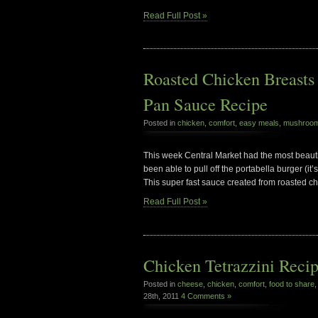
Read Full Post »
Roasted Chicken Breast
Pan Sauce Recipe
Posted in
chicken
,
comfort
,
easy meals
,
mushroo
This week Central Market had the most beauti
been able to pull off the portabella burger (it’
This super fast sauce created from roasted ch
Read Full Post »
Chicken Tetrazzini Reci
Posted in
cheese
,
chicken
,
comfort
,
food to share
28th, 2011
4 Comments »